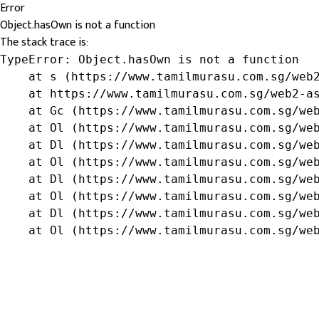
Error
Object.hasOwn is not a function
The stack trace is:
TypeError: Object.hasOwn is not a function

    at s (https://www.tamilmurasu.com.sg/web2
    at https://www.tamilmurasu.com.sg/web2-as
    at Gc (https://www.tamilmurasu.com.sg/web
    at Ol (https://www.tamilmurasu.com.sg/web
    at Dl (https://www.tamilmurasu.com.sg/web
    at Ol (https://www.tamilmurasu.com.sg/web
    at Dl (https://www.tamilmurasu.com.sg/web
    at Ol (https://www.tamilmurasu.com.sg/web
    at Dl (https://www.tamilmurasu.com.sg/web
    at Ol (https://www.tamilmurasu.com.sg/we