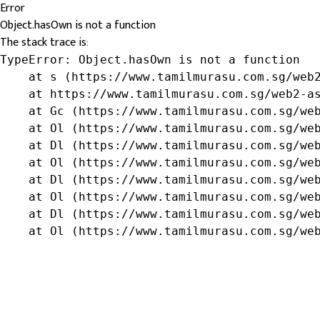
Error
Object.hasOwn is not a function
The stack trace is:
TypeError: Object.hasOwn is not a function

    at s (https://www.tamilmurasu.com.sg/web2
    at https://www.tamilmurasu.com.sg/web2-as
    at Gc (https://www.tamilmurasu.com.sg/web
    at Ol (https://www.tamilmurasu.com.sg/web
    at Dl (https://www.tamilmurasu.com.sg/web
    at Ol (https://www.tamilmurasu.com.sg/web
    at Dl (https://www.tamilmurasu.com.sg/web
    at Ol (https://www.tamilmurasu.com.sg/web
    at Dl (https://www.tamilmurasu.com.sg/web
    at Ol (https://www.tamilmurasu.com.sg/we