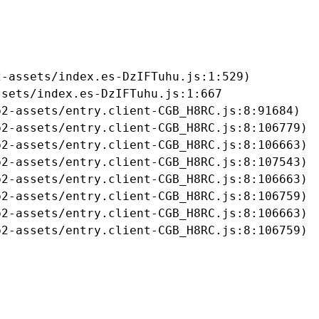
-assets/index.es-DzIFTuhu.js:1:529)

sets/index.es-DzIFTuhu.js:1:667

2-assets/entry.client-CGB_H8RC.js:8:91684)

2-assets/entry.client-CGB_H8RC.js:8:106779)

2-assets/entry.client-CGB_H8RC.js:8:106663)

2-assets/entry.client-CGB_H8RC.js:8:107543)

2-assets/entry.client-CGB_H8RC.js:8:106663)

2-assets/entry.client-CGB_H8RC.js:8:106759)

2-assets/entry.client-CGB_H8RC.js:8:106663)

b2-assets/entry.client-CGB_H8RC.js:8:106759)