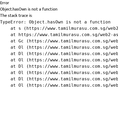
Error
Object.hasOwn is not a function
The stack trace is:
TypeError: Object.hasOwn is not a function

    at s (https://www.tamilmurasu.com.sg/web2
    at https://www.tamilmurasu.com.sg/web2-as
    at Gc (https://www.tamilmurasu.com.sg/web
    at Ol (https://www.tamilmurasu.com.sg/web
    at Dl (https://www.tamilmurasu.com.sg/web
    at Ol (https://www.tamilmurasu.com.sg/web
    at Dl (https://www.tamilmurasu.com.sg/web
    at Ol (https://www.tamilmurasu.com.sg/web
    at Dl (https://www.tamilmurasu.com.sg/web
    at Ol (https://www.tamilmurasu.com.sg/we