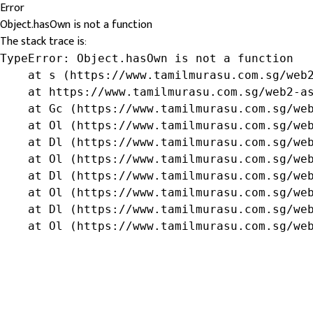
Error
Object.hasOwn is not a function
The stack trace is:
TypeError: Object.hasOwn is not a function

    at s (https://www.tamilmurasu.com.sg/web2
    at https://www.tamilmurasu.com.sg/web2-as
    at Gc (https://www.tamilmurasu.com.sg/web
    at Ol (https://www.tamilmurasu.com.sg/web
    at Dl (https://www.tamilmurasu.com.sg/web
    at Ol (https://www.tamilmurasu.com.sg/web
    at Dl (https://www.tamilmurasu.com.sg/web
    at Ol (https://www.tamilmurasu.com.sg/web
    at Dl (https://www.tamilmurasu.com.sg/web
    at Ol (https://www.tamilmurasu.com.sg/we