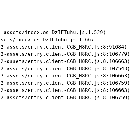
-assets/index.es-DzIFTuhu.js:1:529)

sets/index.es-DzIFTuhu.js:1:667

2-assets/entry.client-CGB_H8RC.js:8:91684)

2-assets/entry.client-CGB_H8RC.js:8:106779)

2-assets/entry.client-CGB_H8RC.js:8:106663)

2-assets/entry.client-CGB_H8RC.js:8:107543)

2-assets/entry.client-CGB_H8RC.js:8:106663)

2-assets/entry.client-CGB_H8RC.js:8:106759)

2-assets/entry.client-CGB_H8RC.js:8:106663)

b2-assets/entry.client-CGB_H8RC.js:8:106759)