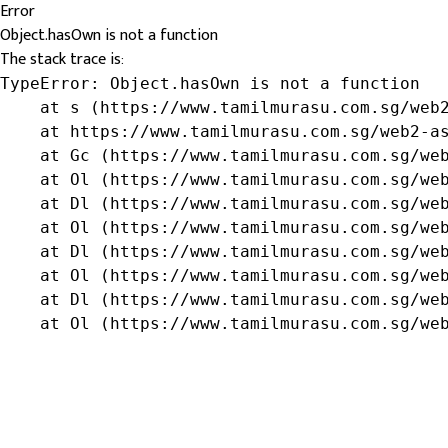
Error
Object.hasOwn is not a function
The stack trace is:
TypeError: Object.hasOwn is not a function

    at s (https://www.tamilmurasu.com.sg/web2
    at https://www.tamilmurasu.com.sg/web2-as
    at Gc (https://www.tamilmurasu.com.sg/web
    at Ol (https://www.tamilmurasu.com.sg/web
    at Dl (https://www.tamilmurasu.com.sg/web
    at Ol (https://www.tamilmurasu.com.sg/web
    at Dl (https://www.tamilmurasu.com.sg/web
    at Ol (https://www.tamilmurasu.com.sg/web
    at Dl (https://www.tamilmurasu.com.sg/web
    at Ol (https://www.tamilmurasu.com.sg/we