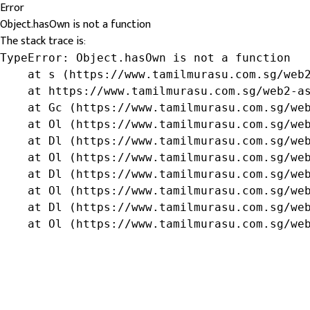
Error
Object.hasOwn is not a function
The stack trace is:
TypeError: Object.hasOwn is not a function

    at s (https://www.tamilmurasu.com.sg/web2
    at https://www.tamilmurasu.com.sg/web2-as
    at Gc (https://www.tamilmurasu.com.sg/web
    at Ol (https://www.tamilmurasu.com.sg/web
    at Dl (https://www.tamilmurasu.com.sg/web
    at Ol (https://www.tamilmurasu.com.sg/web
    at Dl (https://www.tamilmurasu.com.sg/web
    at Ol (https://www.tamilmurasu.com.sg/web
    at Dl (https://www.tamilmurasu.com.sg/web
    at Ol (https://www.tamilmurasu.com.sg/we