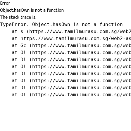
Error
Object.hasOwn is not a function
The stack trace is:
TypeError: Object.hasOwn is not a function

    at s (https://www.tamilmurasu.com.sg/web2
    at https://www.tamilmurasu.com.sg/web2-as
    at Gc (https://www.tamilmurasu.com.sg/web
    at Ol (https://www.tamilmurasu.com.sg/web
    at Dl (https://www.tamilmurasu.com.sg/web
    at Ol (https://www.tamilmurasu.com.sg/web
    at Dl (https://www.tamilmurasu.com.sg/web
    at Ol (https://www.tamilmurasu.com.sg/web
    at Dl (https://www.tamilmurasu.com.sg/web
    at Ol (https://www.tamilmurasu.com.sg/we