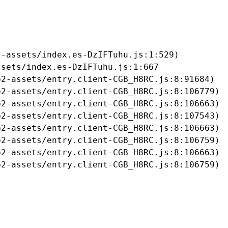
-assets/index.es-DzIFTuhu.js:1:529)

sets/index.es-DzIFTuhu.js:1:667

2-assets/entry.client-CGB_H8RC.js:8:91684)

2-assets/entry.client-CGB_H8RC.js:8:106779)

2-assets/entry.client-CGB_H8RC.js:8:106663)

2-assets/entry.client-CGB_H8RC.js:8:107543)

2-assets/entry.client-CGB_H8RC.js:8:106663)

2-assets/entry.client-CGB_H8RC.js:8:106759)

2-assets/entry.client-CGB_H8RC.js:8:106663)

b2-assets/entry.client-CGB_H8RC.js:8:106759)