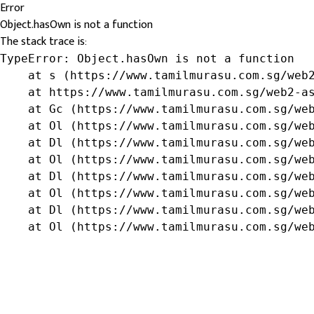
Error
Object.hasOwn is not a function
The stack trace is:
TypeError: Object.hasOwn is not a function

    at s (https://www.tamilmurasu.com.sg/web2
    at https://www.tamilmurasu.com.sg/web2-as
    at Gc (https://www.tamilmurasu.com.sg/web
    at Ol (https://www.tamilmurasu.com.sg/web
    at Dl (https://www.tamilmurasu.com.sg/web
    at Ol (https://www.tamilmurasu.com.sg/web
    at Dl (https://www.tamilmurasu.com.sg/web
    at Ol (https://www.tamilmurasu.com.sg/web
    at Dl (https://www.tamilmurasu.com.sg/web
    at Ol (https://www.tamilmurasu.com.sg/we