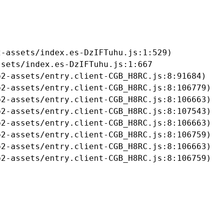
-assets/index.es-DzIFTuhu.js:1:529)

sets/index.es-DzIFTuhu.js:1:667

2-assets/entry.client-CGB_H8RC.js:8:91684)

2-assets/entry.client-CGB_H8RC.js:8:106779)

2-assets/entry.client-CGB_H8RC.js:8:106663)

2-assets/entry.client-CGB_H8RC.js:8:107543)

2-assets/entry.client-CGB_H8RC.js:8:106663)

2-assets/entry.client-CGB_H8RC.js:8:106759)

2-assets/entry.client-CGB_H8RC.js:8:106663)

b2-assets/entry.client-CGB_H8RC.js:8:106759)