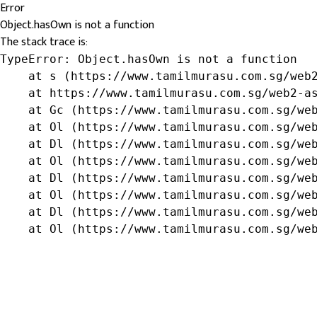
Error
Object.hasOwn is not a function
The stack trace is:
TypeError: Object.hasOwn is not a function

    at s (https://www.tamilmurasu.com.sg/web2
    at https://www.tamilmurasu.com.sg/web2-as
    at Gc (https://www.tamilmurasu.com.sg/web
    at Ol (https://www.tamilmurasu.com.sg/web
    at Dl (https://www.tamilmurasu.com.sg/web
    at Ol (https://www.tamilmurasu.com.sg/web
    at Dl (https://www.tamilmurasu.com.sg/web
    at Ol (https://www.tamilmurasu.com.sg/web
    at Dl (https://www.tamilmurasu.com.sg/web
    at Ol (https://www.tamilmurasu.com.sg/we