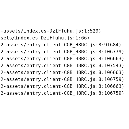
-assets/index.es-DzIFTuhu.js:1:529)

sets/index.es-DzIFTuhu.js:1:667

2-assets/entry.client-CGB_H8RC.js:8:91684)

2-assets/entry.client-CGB_H8RC.js:8:106779)

2-assets/entry.client-CGB_H8RC.js:8:106663)

2-assets/entry.client-CGB_H8RC.js:8:107543)

2-assets/entry.client-CGB_H8RC.js:8:106663)

2-assets/entry.client-CGB_H8RC.js:8:106759)

2-assets/entry.client-CGB_H8RC.js:8:106663)

b2-assets/entry.client-CGB_H8RC.js:8:106759)