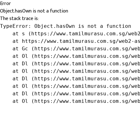
Error
Object.hasOwn is not a function
The stack trace is:
TypeError: Object.hasOwn is not a function

    at s (https://www.tamilmurasu.com.sg/web2
    at https://www.tamilmurasu.com.sg/web2-as
    at Gc (https://www.tamilmurasu.com.sg/web
    at Ol (https://www.tamilmurasu.com.sg/web
    at Dl (https://www.tamilmurasu.com.sg/web
    at Ol (https://www.tamilmurasu.com.sg/web
    at Dl (https://www.tamilmurasu.com.sg/web
    at Ol (https://www.tamilmurasu.com.sg/web
    at Dl (https://www.tamilmurasu.com.sg/web
    at Ol (https://www.tamilmurasu.com.sg/we