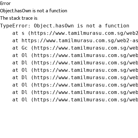
Error
Object.hasOwn is not a function
The stack trace is:
TypeError: Object.hasOwn is not a function

    at s (https://www.tamilmurasu.com.sg/web2
    at https://www.tamilmurasu.com.sg/web2-as
    at Gc (https://www.tamilmurasu.com.sg/web
    at Ol (https://www.tamilmurasu.com.sg/web
    at Dl (https://www.tamilmurasu.com.sg/web
    at Ol (https://www.tamilmurasu.com.sg/web
    at Dl (https://www.tamilmurasu.com.sg/web
    at Ol (https://www.tamilmurasu.com.sg/web
    at Dl (https://www.tamilmurasu.com.sg/web
    at Ol (https://www.tamilmurasu.com.sg/we