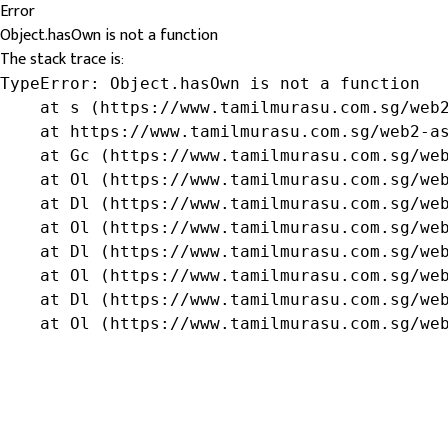
Error
Object.hasOwn is not a function
The stack trace is:
TypeError: Object.hasOwn is not a function

    at s (https://www.tamilmurasu.com.sg/web2
    at https://www.tamilmurasu.com.sg/web2-as
    at Gc (https://www.tamilmurasu.com.sg/web
    at Ol (https://www.tamilmurasu.com.sg/web
    at Dl (https://www.tamilmurasu.com.sg/web
    at Ol (https://www.tamilmurasu.com.sg/web
    at Dl (https://www.tamilmurasu.com.sg/web
    at Ol (https://www.tamilmurasu.com.sg/web
    at Dl (https://www.tamilmurasu.com.sg/web
    at Ol (https://www.tamilmurasu.com.sg/we