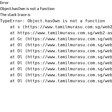
Error
Object.hasOwn is not a function
The stack trace is:
TypeError: Object.hasOwn is not a function

    at s (https://www.tamilmurasu.com.sg/web2
    at https://www.tamilmurasu.com.sg/web2-as
    at Gc (https://www.tamilmurasu.com.sg/web
    at Ol (https://www.tamilmurasu.com.sg/web
    at Dl (https://www.tamilmurasu.com.sg/web
    at Ol (https://www.tamilmurasu.com.sg/web
    at Dl (https://www.tamilmurasu.com.sg/web
    at Ol (https://www.tamilmurasu.com.sg/web
    at Dl (https://www.tamilmurasu.com.sg/web
    at Ol (https://www.tamilmurasu.com.sg/we