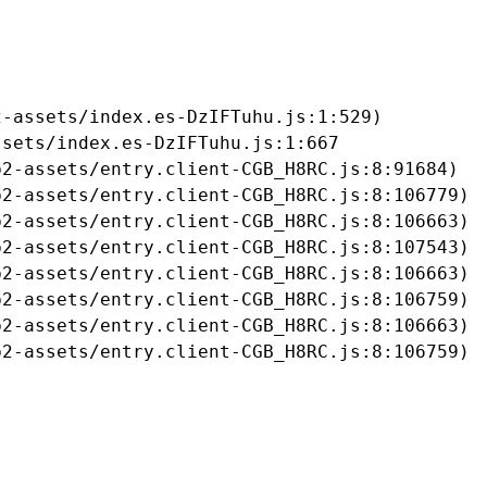
-assets/index.es-DzIFTuhu.js:1:529)

sets/index.es-DzIFTuhu.js:1:667

2-assets/entry.client-CGB_H8RC.js:8:91684)

2-assets/entry.client-CGB_H8RC.js:8:106779)

2-assets/entry.client-CGB_H8RC.js:8:106663)

2-assets/entry.client-CGB_H8RC.js:8:107543)

2-assets/entry.client-CGB_H8RC.js:8:106663)

2-assets/entry.client-CGB_H8RC.js:8:106759)

2-assets/entry.client-CGB_H8RC.js:8:106663)

b2-assets/entry.client-CGB_H8RC.js:8:106759)