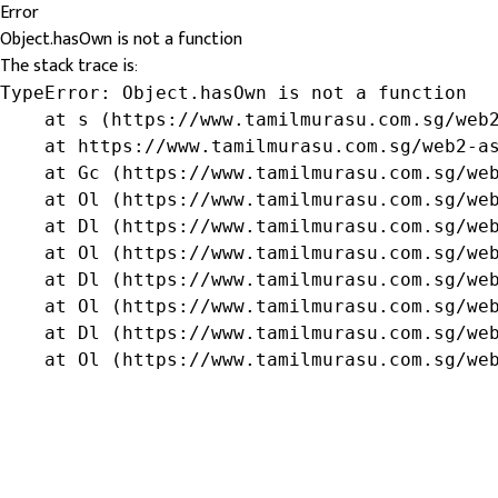
Error
Object.hasOwn is not a function
The stack trace is:
TypeError: Object.hasOwn is not a function

    at s (https://www.tamilmurasu.com.sg/web2
    at https://www.tamilmurasu.com.sg/web2-as
    at Gc (https://www.tamilmurasu.com.sg/web
    at Ol (https://www.tamilmurasu.com.sg/web
    at Dl (https://www.tamilmurasu.com.sg/web
    at Ol (https://www.tamilmurasu.com.sg/web
    at Dl (https://www.tamilmurasu.com.sg/web
    at Ol (https://www.tamilmurasu.com.sg/web
    at Dl (https://www.tamilmurasu.com.sg/web
    at Ol (https://www.tamilmurasu.com.sg/we