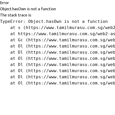
Error
Object.hasOwn is not a function
The stack trace is:
TypeError: Object.hasOwn is not a function

    at s (https://www.tamilmurasu.com.sg/web2
    at https://www.tamilmurasu.com.sg/web2-as
    at Gc (https://www.tamilmurasu.com.sg/web
    at Ol (https://www.tamilmurasu.com.sg/web
    at Dl (https://www.tamilmurasu.com.sg/web
    at Ol (https://www.tamilmurasu.com.sg/web
    at Dl (https://www.tamilmurasu.com.sg/web
    at Ol (https://www.tamilmurasu.com.sg/web
    at Dl (https://www.tamilmurasu.com.sg/web
    at Ol (https://www.tamilmurasu.com.sg/we