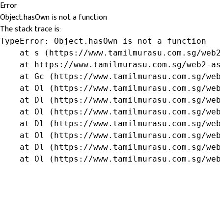
Error
Object.hasOwn is not a function
The stack trace is:
TypeError: Object.hasOwn is not a function

    at s (https://www.tamilmurasu.com.sg/web2
    at https://www.tamilmurasu.com.sg/web2-as
    at Gc (https://www.tamilmurasu.com.sg/web
    at Ol (https://www.tamilmurasu.com.sg/web
    at Dl (https://www.tamilmurasu.com.sg/web
    at Ol (https://www.tamilmurasu.com.sg/web
    at Dl (https://www.tamilmurasu.com.sg/web
    at Ol (https://www.tamilmurasu.com.sg/web
    at Dl (https://www.tamilmurasu.com.sg/web
    at Ol (https://www.tamilmurasu.com.sg/we