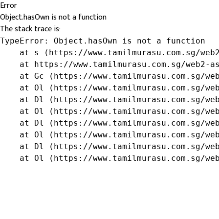
Error
Object.hasOwn is not a function
The stack trace is:
TypeError: Object.hasOwn is not a function

    at s (https://www.tamilmurasu.com.sg/web2
    at https://www.tamilmurasu.com.sg/web2-as
    at Gc (https://www.tamilmurasu.com.sg/web
    at Ol (https://www.tamilmurasu.com.sg/web
    at Dl (https://www.tamilmurasu.com.sg/web
    at Ol (https://www.tamilmurasu.com.sg/web
    at Dl (https://www.tamilmurasu.com.sg/web
    at Ol (https://www.tamilmurasu.com.sg/web
    at Dl (https://www.tamilmurasu.com.sg/web
    at Ol (https://www.tamilmurasu.com.sg/we