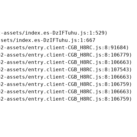
-assets/index.es-DzIFTuhu.js:1:529)

sets/index.es-DzIFTuhu.js:1:667

2-assets/entry.client-CGB_H8RC.js:8:91684)

2-assets/entry.client-CGB_H8RC.js:8:106779)

2-assets/entry.client-CGB_H8RC.js:8:106663)

2-assets/entry.client-CGB_H8RC.js:8:107543)

2-assets/entry.client-CGB_H8RC.js:8:106663)

2-assets/entry.client-CGB_H8RC.js:8:106759)

2-assets/entry.client-CGB_H8RC.js:8:106663)

b2-assets/entry.client-CGB_H8RC.js:8:106759)