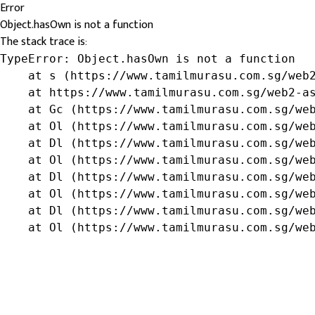
Error
Object.hasOwn is not a function
The stack trace is:
TypeError: Object.hasOwn is not a function

    at s (https://www.tamilmurasu.com.sg/web2
    at https://www.tamilmurasu.com.sg/web2-as
    at Gc (https://www.tamilmurasu.com.sg/web
    at Ol (https://www.tamilmurasu.com.sg/web
    at Dl (https://www.tamilmurasu.com.sg/web
    at Ol (https://www.tamilmurasu.com.sg/web
    at Dl (https://www.tamilmurasu.com.sg/web
    at Ol (https://www.tamilmurasu.com.sg/web
    at Dl (https://www.tamilmurasu.com.sg/web
    at Ol (https://www.tamilmurasu.com.sg/we