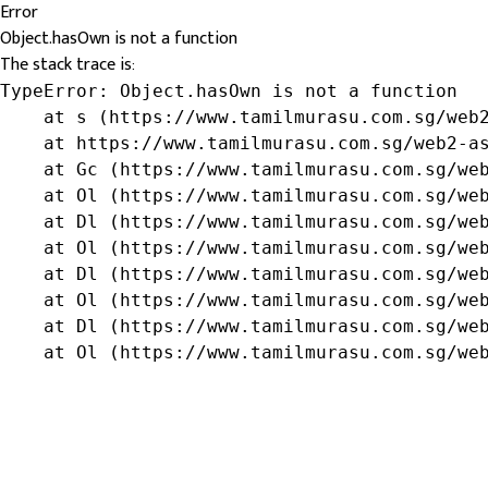
Error
Object.hasOwn is not a function
The stack trace is:
TypeError: Object.hasOwn is not a function

    at s (https://www.tamilmurasu.com.sg/web2
    at https://www.tamilmurasu.com.sg/web2-as
    at Gc (https://www.tamilmurasu.com.sg/web
    at Ol (https://www.tamilmurasu.com.sg/web
    at Dl (https://www.tamilmurasu.com.sg/web
    at Ol (https://www.tamilmurasu.com.sg/web
    at Dl (https://www.tamilmurasu.com.sg/web
    at Ol (https://www.tamilmurasu.com.sg/web
    at Dl (https://www.tamilmurasu.com.sg/web
    at Ol (https://www.tamilmurasu.com.sg/we