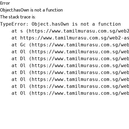
Error
Object.hasOwn is not a function
The stack trace is:
TypeError: Object.hasOwn is not a function

    at s (https://www.tamilmurasu.com.sg/web2
    at https://www.tamilmurasu.com.sg/web2-as
    at Gc (https://www.tamilmurasu.com.sg/web
    at Ol (https://www.tamilmurasu.com.sg/web
    at Dl (https://www.tamilmurasu.com.sg/web
    at Ol (https://www.tamilmurasu.com.sg/web
    at Dl (https://www.tamilmurasu.com.sg/web
    at Ol (https://www.tamilmurasu.com.sg/web
    at Dl (https://www.tamilmurasu.com.sg/web
    at Ol (https://www.tamilmurasu.com.sg/we