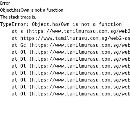
Error
Object.hasOwn is not a function
The stack trace is:
TypeError: Object.hasOwn is not a function

    at s (https://www.tamilmurasu.com.sg/web2
    at https://www.tamilmurasu.com.sg/web2-as
    at Gc (https://www.tamilmurasu.com.sg/web
    at Ol (https://www.tamilmurasu.com.sg/web
    at Dl (https://www.tamilmurasu.com.sg/web
    at Ol (https://www.tamilmurasu.com.sg/web
    at Dl (https://www.tamilmurasu.com.sg/web
    at Ol (https://www.tamilmurasu.com.sg/web
    at Dl (https://www.tamilmurasu.com.sg/web
    at Ol (https://www.tamilmurasu.com.sg/we