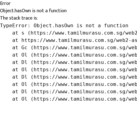
Error
Object.hasOwn is not a function
The stack trace is:
TypeError: Object.hasOwn is not a function

    at s (https://www.tamilmurasu.com.sg/web2
    at https://www.tamilmurasu.com.sg/web2-as
    at Gc (https://www.tamilmurasu.com.sg/web
    at Ol (https://www.tamilmurasu.com.sg/web
    at Dl (https://www.tamilmurasu.com.sg/web
    at Ol (https://www.tamilmurasu.com.sg/web
    at Dl (https://www.tamilmurasu.com.sg/web
    at Ol (https://www.tamilmurasu.com.sg/web
    at Dl (https://www.tamilmurasu.com.sg/web
    at Ol (https://www.tamilmurasu.com.sg/we