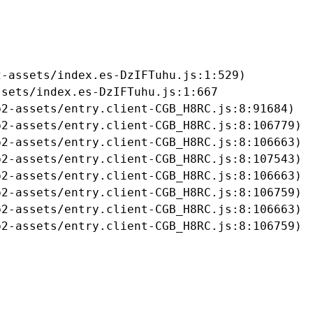
-assets/index.es-DzIFTuhu.js:1:529)

sets/index.es-DzIFTuhu.js:1:667

2-assets/entry.client-CGB_H8RC.js:8:91684)

2-assets/entry.client-CGB_H8RC.js:8:106779)

2-assets/entry.client-CGB_H8RC.js:8:106663)

2-assets/entry.client-CGB_H8RC.js:8:107543)

2-assets/entry.client-CGB_H8RC.js:8:106663)

2-assets/entry.client-CGB_H8RC.js:8:106759)

2-assets/entry.client-CGB_H8RC.js:8:106663)

b2-assets/entry.client-CGB_H8RC.js:8:106759)