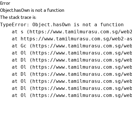
Error
Object.hasOwn is not a function
The stack trace is:
TypeError: Object.hasOwn is not a function

    at s (https://www.tamilmurasu.com.sg/web2
    at https://www.tamilmurasu.com.sg/web2-as
    at Gc (https://www.tamilmurasu.com.sg/web
    at Ol (https://www.tamilmurasu.com.sg/web
    at Dl (https://www.tamilmurasu.com.sg/web
    at Ol (https://www.tamilmurasu.com.sg/web
    at Dl (https://www.tamilmurasu.com.sg/web
    at Ol (https://www.tamilmurasu.com.sg/web
    at Dl (https://www.tamilmurasu.com.sg/web
    at Ol (https://www.tamilmurasu.com.sg/we