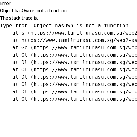
Error
Object.hasOwn is not a function
The stack trace is:
TypeError: Object.hasOwn is not a function

    at s (https://www.tamilmurasu.com.sg/web2
    at https://www.tamilmurasu.com.sg/web2-as
    at Gc (https://www.tamilmurasu.com.sg/web
    at Ol (https://www.tamilmurasu.com.sg/web
    at Dl (https://www.tamilmurasu.com.sg/web
    at Ol (https://www.tamilmurasu.com.sg/web
    at Dl (https://www.tamilmurasu.com.sg/web
    at Ol (https://www.tamilmurasu.com.sg/web
    at Dl (https://www.tamilmurasu.com.sg/web
    at Ol (https://www.tamilmurasu.com.sg/we