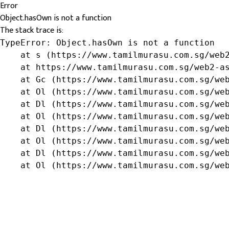
Error
Object.hasOwn is not a function
The stack trace is:
TypeError: Object.hasOwn is not a function

    at s (https://www.tamilmurasu.com.sg/web2
    at https://www.tamilmurasu.com.sg/web2-as
    at Gc (https://www.tamilmurasu.com.sg/web
    at Ol (https://www.tamilmurasu.com.sg/web
    at Dl (https://www.tamilmurasu.com.sg/web
    at Ol (https://www.tamilmurasu.com.sg/web
    at Dl (https://www.tamilmurasu.com.sg/web
    at Ol (https://www.tamilmurasu.com.sg/web
    at Dl (https://www.tamilmurasu.com.sg/web
    at Ol (https://www.tamilmurasu.com.sg/we