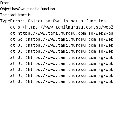
Error
Object.hasOwn is not a function
The stack trace is:
TypeError: Object.hasOwn is not a function

    at s (https://www.tamilmurasu.com.sg/web2
    at https://www.tamilmurasu.com.sg/web2-as
    at Gc (https://www.tamilmurasu.com.sg/web
    at Ol (https://www.tamilmurasu.com.sg/web
    at Dl (https://www.tamilmurasu.com.sg/web
    at Ol (https://www.tamilmurasu.com.sg/web
    at Dl (https://www.tamilmurasu.com.sg/web
    at Ol (https://www.tamilmurasu.com.sg/web
    at Dl (https://www.tamilmurasu.com.sg/web
    at Ol (https://www.tamilmurasu.com.sg/we