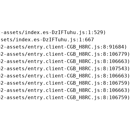
-assets/index.es-DzIFTuhu.js:1:529)

sets/index.es-DzIFTuhu.js:1:667

2-assets/entry.client-CGB_H8RC.js:8:91684)

2-assets/entry.client-CGB_H8RC.js:8:106779)

2-assets/entry.client-CGB_H8RC.js:8:106663)

2-assets/entry.client-CGB_H8RC.js:8:107543)

2-assets/entry.client-CGB_H8RC.js:8:106663)

2-assets/entry.client-CGB_H8RC.js:8:106759)

2-assets/entry.client-CGB_H8RC.js:8:106663)

b2-assets/entry.client-CGB_H8RC.js:8:106759)