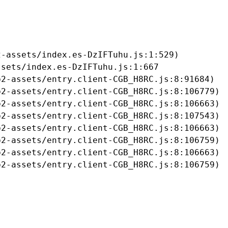
-assets/index.es-DzIFTuhu.js:1:529)

sets/index.es-DzIFTuhu.js:1:667

2-assets/entry.client-CGB_H8RC.js:8:91684)

2-assets/entry.client-CGB_H8RC.js:8:106779)

2-assets/entry.client-CGB_H8RC.js:8:106663)

2-assets/entry.client-CGB_H8RC.js:8:107543)

2-assets/entry.client-CGB_H8RC.js:8:106663)

2-assets/entry.client-CGB_H8RC.js:8:106759)

2-assets/entry.client-CGB_H8RC.js:8:106663)

b2-assets/entry.client-CGB_H8RC.js:8:106759)