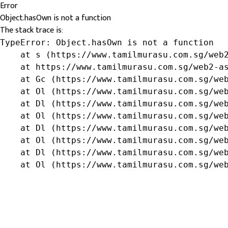
Error
Object.hasOwn is not a function
The stack trace is:
TypeError: Object.hasOwn is not a function

    at s (https://www.tamilmurasu.com.sg/web2
    at https://www.tamilmurasu.com.sg/web2-as
    at Gc (https://www.tamilmurasu.com.sg/web
    at Ol (https://www.tamilmurasu.com.sg/web
    at Dl (https://www.tamilmurasu.com.sg/web
    at Ol (https://www.tamilmurasu.com.sg/web
    at Dl (https://www.tamilmurasu.com.sg/web
    at Ol (https://www.tamilmurasu.com.sg/web
    at Dl (https://www.tamilmurasu.com.sg/web
    at Ol (https://www.tamilmurasu.com.sg/we