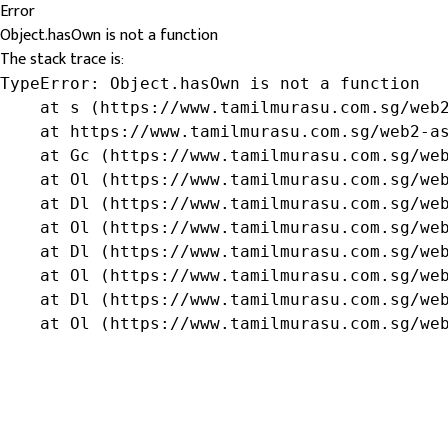
Error
Object.hasOwn is not a function
The stack trace is:
TypeError: Object.hasOwn is not a function

    at s (https://www.tamilmurasu.com.sg/web2
    at https://www.tamilmurasu.com.sg/web2-as
    at Gc (https://www.tamilmurasu.com.sg/web
    at Ol (https://www.tamilmurasu.com.sg/web
    at Dl (https://www.tamilmurasu.com.sg/web
    at Ol (https://www.tamilmurasu.com.sg/web
    at Dl (https://www.tamilmurasu.com.sg/web
    at Ol (https://www.tamilmurasu.com.sg/web
    at Dl (https://www.tamilmurasu.com.sg/web
    at Ol (https://www.tamilmurasu.com.sg/we