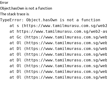
Error
Object.hasOwn is not a function
The stack trace is:
TypeError: Object.hasOwn is not a function

    at s (https://www.tamilmurasu.com.sg/web2
    at https://www.tamilmurasu.com.sg/web2-as
    at Gc (https://www.tamilmurasu.com.sg/web
    at Ol (https://www.tamilmurasu.com.sg/web
    at Dl (https://www.tamilmurasu.com.sg/web
    at Ol (https://www.tamilmurasu.com.sg/web
    at Dl (https://www.tamilmurasu.com.sg/web
    at Ol (https://www.tamilmurasu.com.sg/web
    at Dl (https://www.tamilmurasu.com.sg/web
    at Ol (https://www.tamilmurasu.com.sg/we