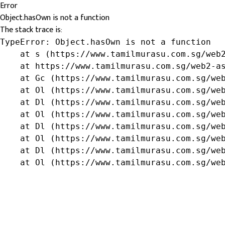
Error
Object.hasOwn is not a function
The stack trace is:
TypeError: Object.hasOwn is not a function

    at s (https://www.tamilmurasu.com.sg/web2
    at https://www.tamilmurasu.com.sg/web2-as
    at Gc (https://www.tamilmurasu.com.sg/web
    at Ol (https://www.tamilmurasu.com.sg/web
    at Dl (https://www.tamilmurasu.com.sg/web
    at Ol (https://www.tamilmurasu.com.sg/web
    at Dl (https://www.tamilmurasu.com.sg/web
    at Ol (https://www.tamilmurasu.com.sg/web
    at Dl (https://www.tamilmurasu.com.sg/web
    at Ol (https://www.tamilmurasu.com.sg/we