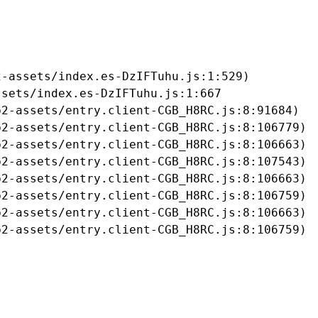
-assets/index.es-DzIFTuhu.js:1:529)

sets/index.es-DzIFTuhu.js:1:667

2-assets/entry.client-CGB_H8RC.js:8:91684)

2-assets/entry.client-CGB_H8RC.js:8:106779)

2-assets/entry.client-CGB_H8RC.js:8:106663)

2-assets/entry.client-CGB_H8RC.js:8:107543)

2-assets/entry.client-CGB_H8RC.js:8:106663)

2-assets/entry.client-CGB_H8RC.js:8:106759)

2-assets/entry.client-CGB_H8RC.js:8:106663)

b2-assets/entry.client-CGB_H8RC.js:8:106759)