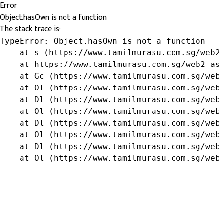
Error
Object.hasOwn is not a function
The stack trace is:
TypeError: Object.hasOwn is not a function

    at s (https://www.tamilmurasu.com.sg/web2
    at https://www.tamilmurasu.com.sg/web2-as
    at Gc (https://www.tamilmurasu.com.sg/web
    at Ol (https://www.tamilmurasu.com.sg/web
    at Dl (https://www.tamilmurasu.com.sg/web
    at Ol (https://www.tamilmurasu.com.sg/web
    at Dl (https://www.tamilmurasu.com.sg/web
    at Ol (https://www.tamilmurasu.com.sg/web
    at Dl (https://www.tamilmurasu.com.sg/web
    at Ol (https://www.tamilmurasu.com.sg/we