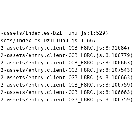
-assets/index.es-DzIFTuhu.js:1:529)

sets/index.es-DzIFTuhu.js:1:667

2-assets/entry.client-CGB_H8RC.js:8:91684)

2-assets/entry.client-CGB_H8RC.js:8:106779)

2-assets/entry.client-CGB_H8RC.js:8:106663)

2-assets/entry.client-CGB_H8RC.js:8:107543)

2-assets/entry.client-CGB_H8RC.js:8:106663)

2-assets/entry.client-CGB_H8RC.js:8:106759)

2-assets/entry.client-CGB_H8RC.js:8:106663)

b2-assets/entry.client-CGB_H8RC.js:8:106759)