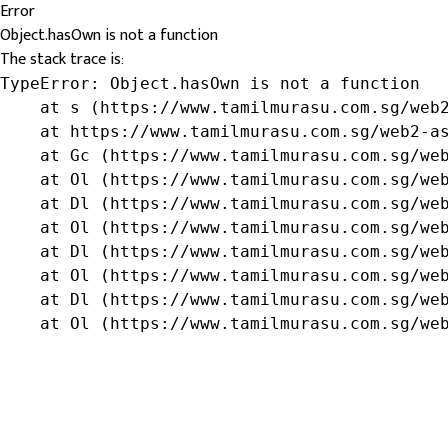
Error
Object.hasOwn is not a function
The stack trace is:
TypeError: Object.hasOwn is not a function

    at s (https://www.tamilmurasu.com.sg/web2
    at https://www.tamilmurasu.com.sg/web2-as
    at Gc (https://www.tamilmurasu.com.sg/web
    at Ol (https://www.tamilmurasu.com.sg/web
    at Dl (https://www.tamilmurasu.com.sg/web
    at Ol (https://www.tamilmurasu.com.sg/web
    at Dl (https://www.tamilmurasu.com.sg/web
    at Ol (https://www.tamilmurasu.com.sg/web
    at Dl (https://www.tamilmurasu.com.sg/web
    at Ol (https://www.tamilmurasu.com.sg/we