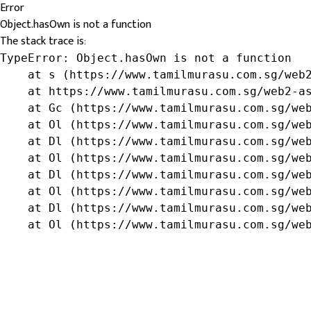
Error
Object.hasOwn is not a function
The stack trace is:
TypeError: Object.hasOwn is not a function

    at s (https://www.tamilmurasu.com.sg/web2
    at https://www.tamilmurasu.com.sg/web2-as
    at Gc (https://www.tamilmurasu.com.sg/web
    at Ol (https://www.tamilmurasu.com.sg/web
    at Dl (https://www.tamilmurasu.com.sg/web
    at Ol (https://www.tamilmurasu.com.sg/web
    at Dl (https://www.tamilmurasu.com.sg/web
    at Ol (https://www.tamilmurasu.com.sg/web
    at Dl (https://www.tamilmurasu.com.sg/web
    at Ol (https://www.tamilmurasu.com.sg/we