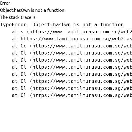
Error
Object.hasOwn is not a function
The stack trace is:
TypeError: Object.hasOwn is not a function

    at s (https://www.tamilmurasu.com.sg/web2
    at https://www.tamilmurasu.com.sg/web2-as
    at Gc (https://www.tamilmurasu.com.sg/web
    at Ol (https://www.tamilmurasu.com.sg/web
    at Dl (https://www.tamilmurasu.com.sg/web
    at Ol (https://www.tamilmurasu.com.sg/web
    at Dl (https://www.tamilmurasu.com.sg/web
    at Ol (https://www.tamilmurasu.com.sg/web
    at Dl (https://www.tamilmurasu.com.sg/web
    at Ol (https://www.tamilmurasu.com.sg/we