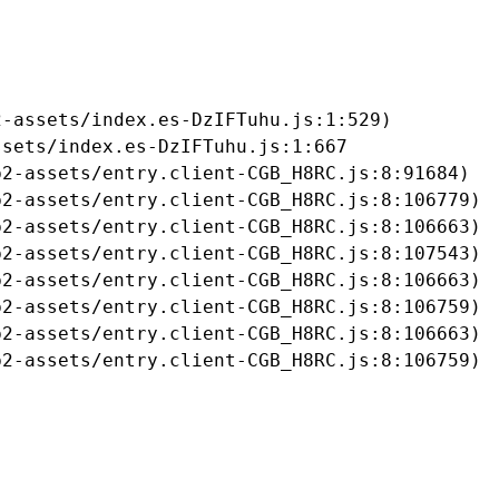
-assets/index.es-DzIFTuhu.js:1:529)

sets/index.es-DzIFTuhu.js:1:667

2-assets/entry.client-CGB_H8RC.js:8:91684)

2-assets/entry.client-CGB_H8RC.js:8:106779)

2-assets/entry.client-CGB_H8RC.js:8:106663)

2-assets/entry.client-CGB_H8RC.js:8:107543)

2-assets/entry.client-CGB_H8RC.js:8:106663)

2-assets/entry.client-CGB_H8RC.js:8:106759)

2-assets/entry.client-CGB_H8RC.js:8:106663)

b2-assets/entry.client-CGB_H8RC.js:8:106759)