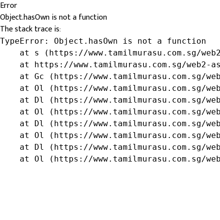
Error
Object.hasOwn is not a function
The stack trace is:
TypeError: Object.hasOwn is not a function

    at s (https://www.tamilmurasu.com.sg/web2
    at https://www.tamilmurasu.com.sg/web2-as
    at Gc (https://www.tamilmurasu.com.sg/web
    at Ol (https://www.tamilmurasu.com.sg/web
    at Dl (https://www.tamilmurasu.com.sg/web
    at Ol (https://www.tamilmurasu.com.sg/web
    at Dl (https://www.tamilmurasu.com.sg/web
    at Ol (https://www.tamilmurasu.com.sg/web
    at Dl (https://www.tamilmurasu.com.sg/web
    at Ol (https://www.tamilmurasu.com.sg/we