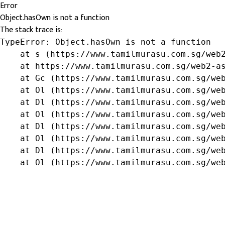
Error
Object.hasOwn is not a function
The stack trace is:
TypeError: Object.hasOwn is not a function

    at s (https://www.tamilmurasu.com.sg/web2
    at https://www.tamilmurasu.com.sg/web2-as
    at Gc (https://www.tamilmurasu.com.sg/web
    at Ol (https://www.tamilmurasu.com.sg/web
    at Dl (https://www.tamilmurasu.com.sg/web
    at Ol (https://www.tamilmurasu.com.sg/web
    at Dl (https://www.tamilmurasu.com.sg/web
    at Ol (https://www.tamilmurasu.com.sg/web
    at Dl (https://www.tamilmurasu.com.sg/web
    at Ol (https://www.tamilmurasu.com.sg/we