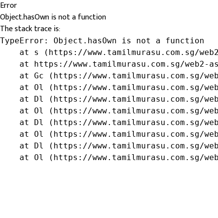
Error
Object.hasOwn is not a function
The stack trace is:
TypeError: Object.hasOwn is not a function

    at s (https://www.tamilmurasu.com.sg/web2
    at https://www.tamilmurasu.com.sg/web2-as
    at Gc (https://www.tamilmurasu.com.sg/web
    at Ol (https://www.tamilmurasu.com.sg/web
    at Dl (https://www.tamilmurasu.com.sg/web
    at Ol (https://www.tamilmurasu.com.sg/web
    at Dl (https://www.tamilmurasu.com.sg/web
    at Ol (https://www.tamilmurasu.com.sg/web
    at Dl (https://www.tamilmurasu.com.sg/web
    at Ol (https://www.tamilmurasu.com.sg/we