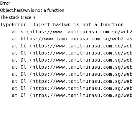
Error
Object.hasOwn is not a function
The stack trace is:
TypeError: Object.hasOwn is not a function

    at s (https://www.tamilmurasu.com.sg/web2
    at https://www.tamilmurasu.com.sg/web2-as
    at Gc (https://www.tamilmurasu.com.sg/web
    at Ol (https://www.tamilmurasu.com.sg/web
    at Dl (https://www.tamilmurasu.com.sg/web
    at Ol (https://www.tamilmurasu.com.sg/web
    at Dl (https://www.tamilmurasu.com.sg/web
    at Ol (https://www.tamilmurasu.com.sg/web
    at Dl (https://www.tamilmurasu.com.sg/web
    at Ol (https://www.tamilmurasu.com.sg/we