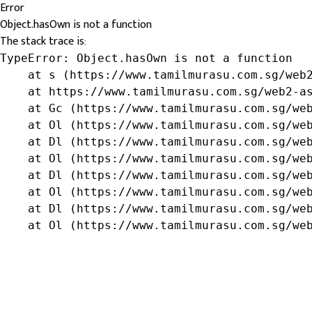
Error
Object.hasOwn is not a function
The stack trace is:
TypeError: Object.hasOwn is not a function

    at s (https://www.tamilmurasu.com.sg/web2
    at https://www.tamilmurasu.com.sg/web2-as
    at Gc (https://www.tamilmurasu.com.sg/web
    at Ol (https://www.tamilmurasu.com.sg/web
    at Dl (https://www.tamilmurasu.com.sg/web
    at Ol (https://www.tamilmurasu.com.sg/web
    at Dl (https://www.tamilmurasu.com.sg/web
    at Ol (https://www.tamilmurasu.com.sg/web
    at Dl (https://www.tamilmurasu.com.sg/web
    at Ol (https://www.tamilmurasu.com.sg/we