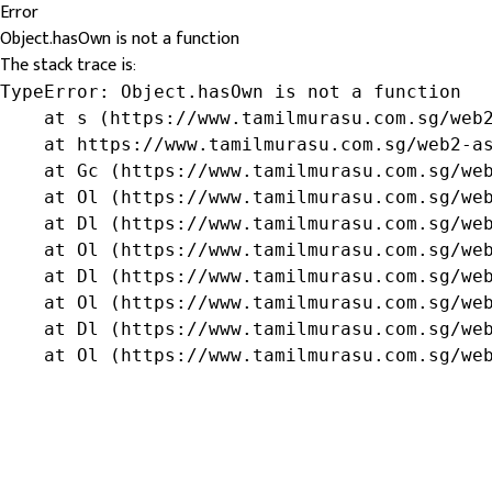
Error
Object.hasOwn is not a function
The stack trace is:
TypeError: Object.hasOwn is not a function

    at s (https://www.tamilmurasu.com.sg/web2
    at https://www.tamilmurasu.com.sg/web2-as
    at Gc (https://www.tamilmurasu.com.sg/web
    at Ol (https://www.tamilmurasu.com.sg/web
    at Dl (https://www.tamilmurasu.com.sg/web
    at Ol (https://www.tamilmurasu.com.sg/web
    at Dl (https://www.tamilmurasu.com.sg/web
    at Ol (https://www.tamilmurasu.com.sg/web
    at Dl (https://www.tamilmurasu.com.sg/web
    at Ol (https://www.tamilmurasu.com.sg/we