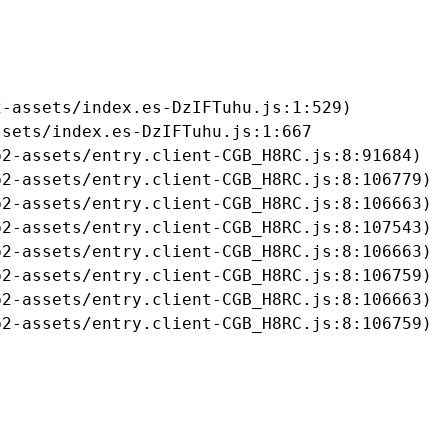
-assets/index.es-DzIFTuhu.js:1:529)

sets/index.es-DzIFTuhu.js:1:667

2-assets/entry.client-CGB_H8RC.js:8:91684)

2-assets/entry.client-CGB_H8RC.js:8:106779)

2-assets/entry.client-CGB_H8RC.js:8:106663)

2-assets/entry.client-CGB_H8RC.js:8:107543)

2-assets/entry.client-CGB_H8RC.js:8:106663)

2-assets/entry.client-CGB_H8RC.js:8:106759)

2-assets/entry.client-CGB_H8RC.js:8:106663)

b2-assets/entry.client-CGB_H8RC.js:8:106759)