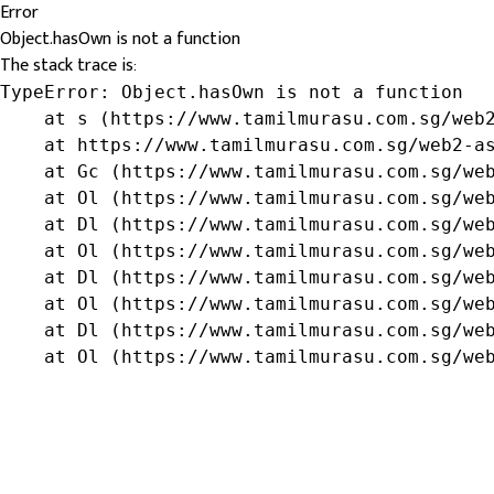
Error
Object.hasOwn is not a function
The stack trace is:
TypeError: Object.hasOwn is not a function

    at s (https://www.tamilmurasu.com.sg/web2
    at https://www.tamilmurasu.com.sg/web2-as
    at Gc (https://www.tamilmurasu.com.sg/web
    at Ol (https://www.tamilmurasu.com.sg/web
    at Dl (https://www.tamilmurasu.com.sg/web
    at Ol (https://www.tamilmurasu.com.sg/web
    at Dl (https://www.tamilmurasu.com.sg/web
    at Ol (https://www.tamilmurasu.com.sg/web
    at Dl (https://www.tamilmurasu.com.sg/web
    at Ol (https://www.tamilmurasu.com.sg/we