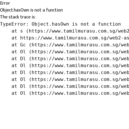
Error
Object.hasOwn is not a function
The stack trace is:
TypeError: Object.hasOwn is not a function

    at s (https://www.tamilmurasu.com.sg/web2
    at https://www.tamilmurasu.com.sg/web2-as
    at Gc (https://www.tamilmurasu.com.sg/web
    at Ol (https://www.tamilmurasu.com.sg/web
    at Dl (https://www.tamilmurasu.com.sg/web
    at Ol (https://www.tamilmurasu.com.sg/web
    at Dl (https://www.tamilmurasu.com.sg/web
    at Ol (https://www.tamilmurasu.com.sg/web
    at Dl (https://www.tamilmurasu.com.sg/web
    at Ol (https://www.tamilmurasu.com.sg/we