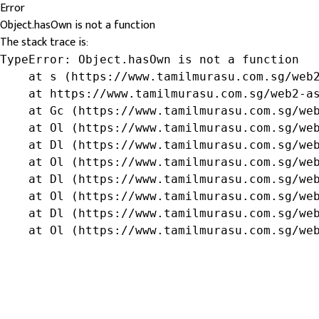
Error
Object.hasOwn is not a function
The stack trace is:
TypeError: Object.hasOwn is not a function

    at s (https://www.tamilmurasu.com.sg/web2
    at https://www.tamilmurasu.com.sg/web2-as
    at Gc (https://www.tamilmurasu.com.sg/web
    at Ol (https://www.tamilmurasu.com.sg/web
    at Dl (https://www.tamilmurasu.com.sg/web
    at Ol (https://www.tamilmurasu.com.sg/web
    at Dl (https://www.tamilmurasu.com.sg/web
    at Ol (https://www.tamilmurasu.com.sg/web
    at Dl (https://www.tamilmurasu.com.sg/web
    at Ol (https://www.tamilmurasu.com.sg/we