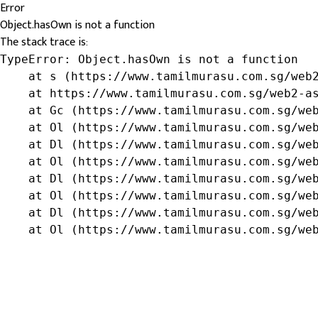
Error
Object.hasOwn is not a function
The stack trace is:
TypeError: Object.hasOwn is not a function

    at s (https://www.tamilmurasu.com.sg/web2
    at https://www.tamilmurasu.com.sg/web2-as
    at Gc (https://www.tamilmurasu.com.sg/web
    at Ol (https://www.tamilmurasu.com.sg/web
    at Dl (https://www.tamilmurasu.com.sg/web
    at Ol (https://www.tamilmurasu.com.sg/web
    at Dl (https://www.tamilmurasu.com.sg/web
    at Ol (https://www.tamilmurasu.com.sg/web
    at Dl (https://www.tamilmurasu.com.sg/web
    at Ol (https://www.tamilmurasu.com.sg/we