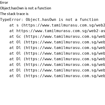
Error
Object.hasOwn is not a function
The stack trace is:
TypeError: Object.hasOwn is not a function

    at s (https://www.tamilmurasu.com.sg/web2
    at https://www.tamilmurasu.com.sg/web2-as
    at Gc (https://www.tamilmurasu.com.sg/web
    at Ol (https://www.tamilmurasu.com.sg/web
    at Dl (https://www.tamilmurasu.com.sg/web
    at Ol (https://www.tamilmurasu.com.sg/web
    at Dl (https://www.tamilmurasu.com.sg/web
    at Ol (https://www.tamilmurasu.com.sg/web
    at Dl (https://www.tamilmurasu.com.sg/web
    at Ol (https://www.tamilmurasu.com.sg/we