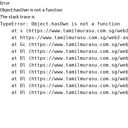
Error
Object.hasOwn is not a function
The stack trace is:
TypeError: Object.hasOwn is not a function

    at s (https://www.tamilmurasu.com.sg/web2
    at https://www.tamilmurasu.com.sg/web2-as
    at Gc (https://www.tamilmurasu.com.sg/web
    at Ol (https://www.tamilmurasu.com.sg/web
    at Dl (https://www.tamilmurasu.com.sg/web
    at Ol (https://www.tamilmurasu.com.sg/web
    at Dl (https://www.tamilmurasu.com.sg/web
    at Ol (https://www.tamilmurasu.com.sg/web
    at Dl (https://www.tamilmurasu.com.sg/web
    at Ol (https://www.tamilmurasu.com.sg/we