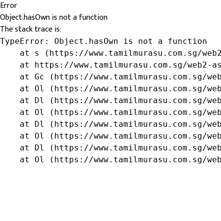
Error
Object.hasOwn is not a function
The stack trace is:
TypeError: Object.hasOwn is not a function

    at s (https://www.tamilmurasu.com.sg/web2
    at https://www.tamilmurasu.com.sg/web2-as
    at Gc (https://www.tamilmurasu.com.sg/web
    at Ol (https://www.tamilmurasu.com.sg/web
    at Dl (https://www.tamilmurasu.com.sg/web
    at Ol (https://www.tamilmurasu.com.sg/web
    at Dl (https://www.tamilmurasu.com.sg/web
    at Ol (https://www.tamilmurasu.com.sg/web
    at Dl (https://www.tamilmurasu.com.sg/web
    at Ol (https://www.tamilmurasu.com.sg/we