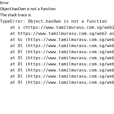
Error
Object.hasOwn is not a function
The stack trace is:
TypeError: Object.hasOwn is not a function

    at s (https://www.tamilmurasu.com.sg/web2
    at https://www.tamilmurasu.com.sg/web2-as
    at Gc (https://www.tamilmurasu.com.sg/web
    at Ol (https://www.tamilmurasu.com.sg/web
    at Dl (https://www.tamilmurasu.com.sg/web
    at Ol (https://www.tamilmurasu.com.sg/web
    at Dl (https://www.tamilmurasu.com.sg/web
    at Ol (https://www.tamilmurasu.com.sg/web
    at Dl (https://www.tamilmurasu.com.sg/web
    at Ol (https://www.tamilmurasu.com.sg/we