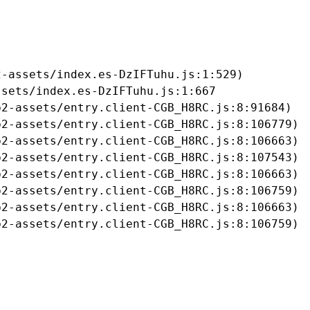
-assets/index.es-DzIFTuhu.js:1:529)

sets/index.es-DzIFTuhu.js:1:667

2-assets/entry.client-CGB_H8RC.js:8:91684)

2-assets/entry.client-CGB_H8RC.js:8:106779)

2-assets/entry.client-CGB_H8RC.js:8:106663)

2-assets/entry.client-CGB_H8RC.js:8:107543)

2-assets/entry.client-CGB_H8RC.js:8:106663)

2-assets/entry.client-CGB_H8RC.js:8:106759)

2-assets/entry.client-CGB_H8RC.js:8:106663)

b2-assets/entry.client-CGB_H8RC.js:8:106759)