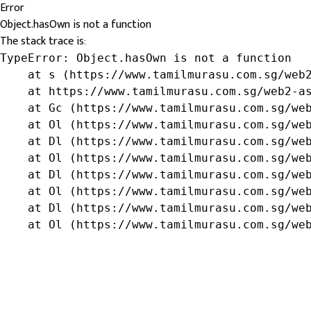
Error
Object.hasOwn is not a function
The stack trace is:
TypeError: Object.hasOwn is not a function

    at s (https://www.tamilmurasu.com.sg/web2
    at https://www.tamilmurasu.com.sg/web2-as
    at Gc (https://www.tamilmurasu.com.sg/web
    at Ol (https://www.tamilmurasu.com.sg/web
    at Dl (https://www.tamilmurasu.com.sg/web
    at Ol (https://www.tamilmurasu.com.sg/web
    at Dl (https://www.tamilmurasu.com.sg/web
    at Ol (https://www.tamilmurasu.com.sg/web
    at Dl (https://www.tamilmurasu.com.sg/web
    at Ol (https://www.tamilmurasu.com.sg/we