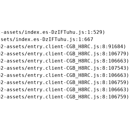
-assets/index.es-DzIFTuhu.js:1:529)

sets/index.es-DzIFTuhu.js:1:667

2-assets/entry.client-CGB_H8RC.js:8:91684)

2-assets/entry.client-CGB_H8RC.js:8:106779)

2-assets/entry.client-CGB_H8RC.js:8:106663)

2-assets/entry.client-CGB_H8RC.js:8:107543)

2-assets/entry.client-CGB_H8RC.js:8:106663)

2-assets/entry.client-CGB_H8RC.js:8:106759)

2-assets/entry.client-CGB_H8RC.js:8:106663)

b2-assets/entry.client-CGB_H8RC.js:8:106759)