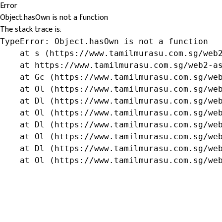
Error
Object.hasOwn is not a function
The stack trace is:
TypeError: Object.hasOwn is not a function

    at s (https://www.tamilmurasu.com.sg/web2
    at https://www.tamilmurasu.com.sg/web2-as
    at Gc (https://www.tamilmurasu.com.sg/web
    at Ol (https://www.tamilmurasu.com.sg/web
    at Dl (https://www.tamilmurasu.com.sg/web
    at Ol (https://www.tamilmurasu.com.sg/web
    at Dl (https://www.tamilmurasu.com.sg/web
    at Ol (https://www.tamilmurasu.com.sg/web
    at Dl (https://www.tamilmurasu.com.sg/web
    at Ol (https://www.tamilmurasu.com.sg/we